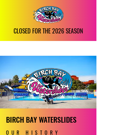
CLOSED FOR THE 2026 SEASON
BIRCH BAY WATERSLIDES
OUR HISTORY