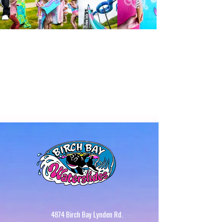
4874 Birch Bay Lynden Rd.