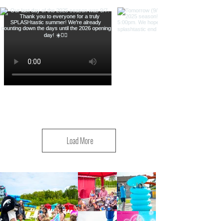
Load More