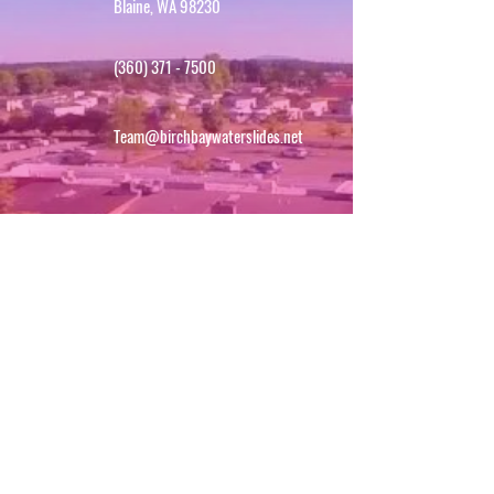
Blaine, WA 98230
(360) 371 - 7500
Team@birchbaywaterslides.net
SIGN UP FOR UPDATES!
First name
*
Last name
Email
*