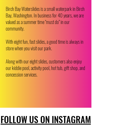
Birch Bay Waterslides is a small waterpark in Birch
Bay, Washington. In business for 40 years, we are
valued as a summer time "must do" in our
community.
​​With eight fun, fast slides, a good time is always in
store when you visit our park.
Along with our eight slides, customers also enjoy
our kiddie pool, activity pool, hot tub, gift shop, and
concession services.
FOLLOW US ON INSTAGRAM