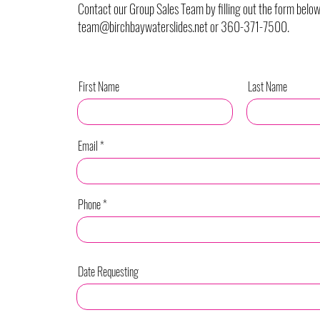
Contact our Group Sales Team by filling out the form below
team@birchbaywaterslides.net
or 360-371-7500.
First Name
Last Name
Email
Phone
Date Requesting