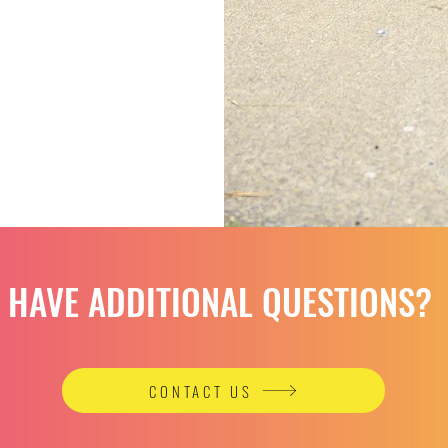
HAVE ADDITIONAL QUESTIONS?
CONTACT US