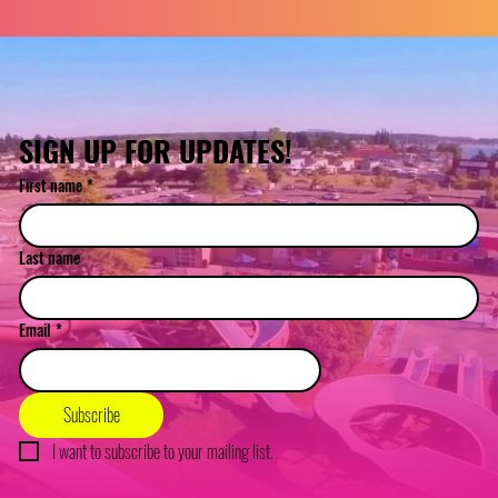
SIGN UP FOR UPDATES!
First name
*
Last name
Email
*
Subscribe
I want to subscribe to your mailing list.