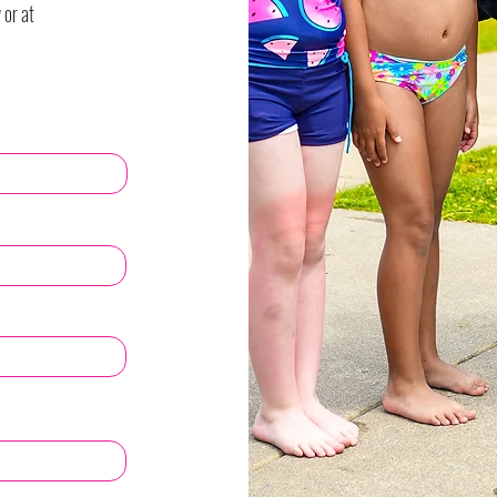
 or at