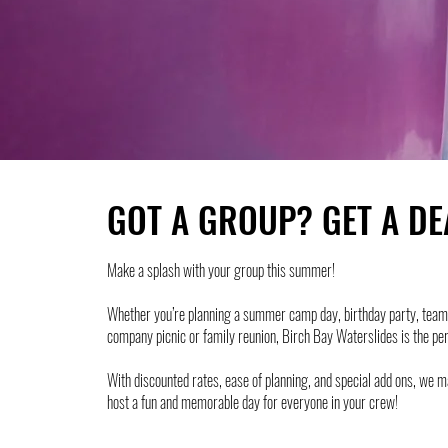
GOT A GROUP? GET A DE
Make a splash with your group this summer!
Whether you’re planning a summer camp day, birthday party, team 
company picnic or family reunion, Birch Bay Waterslides is the pe
With discounted rates, ease of planning, and special add ons, we m
host a fun and memorable day for everyone in your crew!