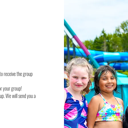
to receive the group
or your group!
oup. We will send you a