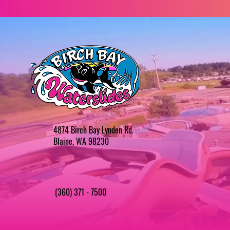
4874 Birch Bay Lynden Rd.
Blaine, WA 98230
(360) 371 - 7500