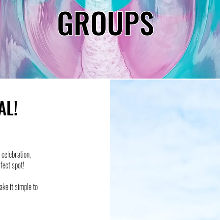
GROUPS
AL!
celebration,
rfect spot!
ake it simple to