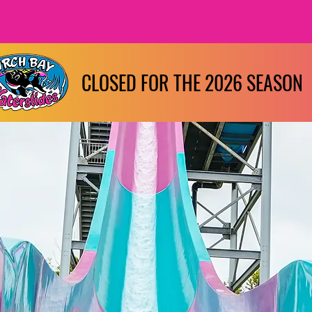
CLOSED FOR THE 2026 SEASON