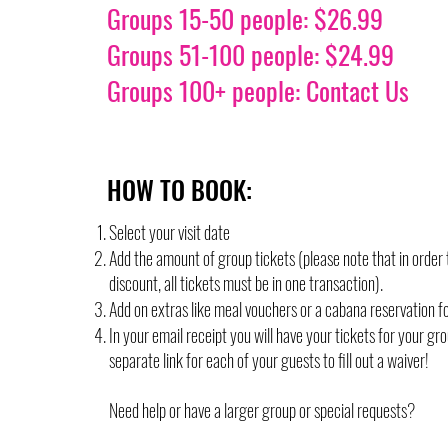
Groups 15-50 people: $26.99
Groups 51-100 people: $24.99
Groups 100+ people: Contact Us
HOW TO BOOK:
Select your visit date
Add the amount of group tickets (please note that in order 
discount, all tickets must be in one transaction).
Add on extras like meal vouchers or a cabana reservation f
In your email receipt you will have your tickets for your gr
separate link for each of your guests to fill out a waiver!
Need help or have a larger group or special requests?