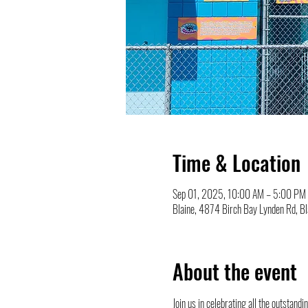
Time & Location
Sep 01, 2025, 10:00 AM – 5:00 PM
Blaine, 4874 Birch Bay Lynden Rd, 
About the event
Join us in celebrating all the outstan