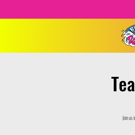
Tea
Join us 