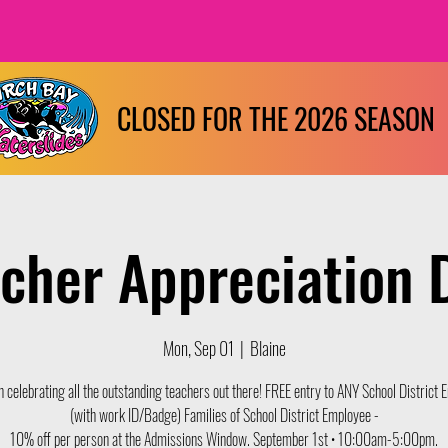
CLOSED FOR THE 2026 SEASON
cher Appreciation 
Mon, Sep 01
  |  
Blaine
in celebrating all the outstanding teachers out there! FREE entry to ANY School District
(with work ID/Badge) Families of School District Employee -
10% off per person at the Admissions Window. September 1st • 10:00am-5:00pm.