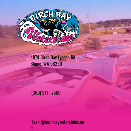
4874 Birch Bay Lynden Rd.
Blaine, WA 98230
(360) 371 - 7500
Team@birchbaywaterslides.ne
t