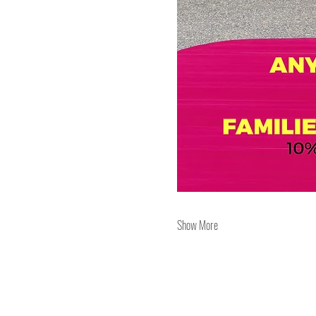
Show More