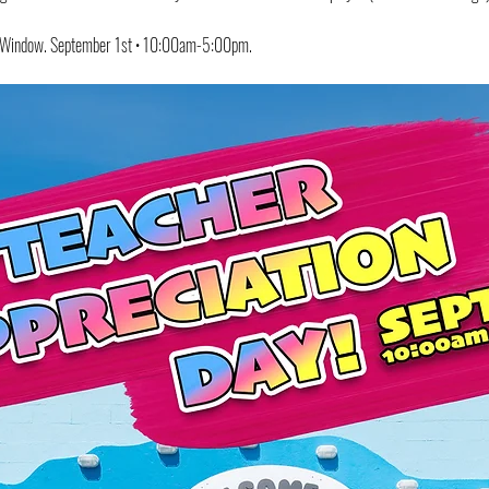
s Window. September 1st • 10:00am-5:00pm.