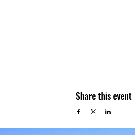
Share this event