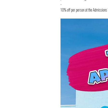
- 
10% off per person at the Admission