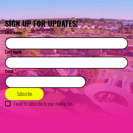
SIGN UP FOR UPDATES!
First name
*
Last name
Email
*
Subscribe
I want to subscribe to your mailing list.