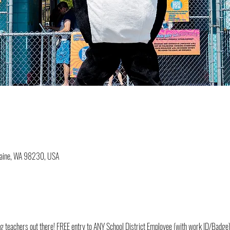
Blaine, WA 98230, USA
ding teachers out there! FREE entry to ANY School District Employee (with work ID/Badge)