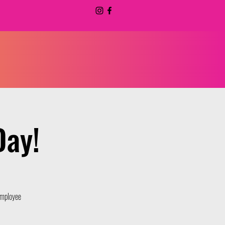
Day!
 Employee