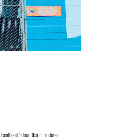
 Families of School District Employee 